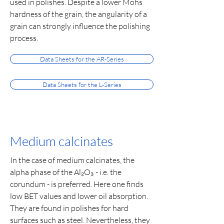
used in polishes. Despite a lower Mohs
hardness of the grain, the angularity of a
grain can strongly influence the polishing
process.
Data Sheets for the AR-Series
Data Sheets for the L-Series
Medium calcinates
In the case of medium calcinates, the
alpha phase of the Al₂O₃ - i.e. the
corundum - is preferred. Here one finds
low BET values and lower oil absorption.
They are found in polishes for hard
surfaces such as steel. Nevertheless, they