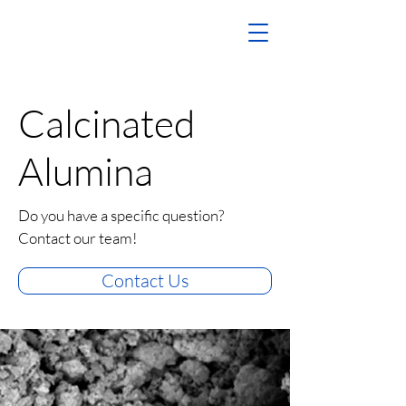
Calcinated
Alumina
Do you have a specific question?
Contact our team!
Contact Us