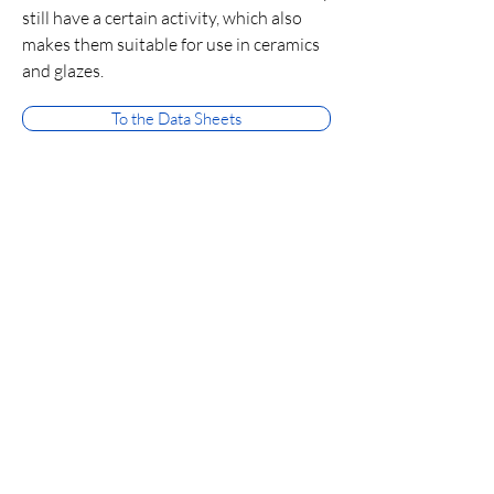
still have a certain activity, which also
makes them suitable for use in ceramics
and glazes.
To the Data Sheets
Medium-high and high
calcinates
Medium-high and high calcinates consist
practically only of alpha Al₂O₃ and thus
also have the Mohs hardness of
corundum. The BET is low here. They
provide the highest abrasiveness on
hard surfaces and are used in a wide
variety of places in refractories, ceramics