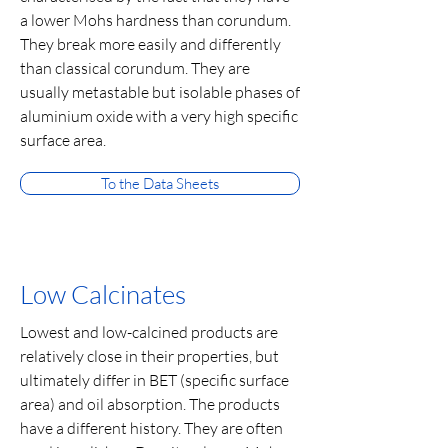
a lower Mohs hardness than corundum.
They break more easily and differently
than classical corundum. They are
usually metastable but isolable phases of
aluminium oxide with a very high specific
surface area.
To the Data Sheets
Low Calcinates
Lowest and low-calcined products are
relatively close in their properties, but
ultimately differ in BET (specific surface
area) and oil absorption. The products
have a different history. They are often