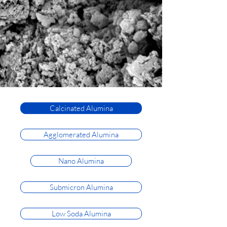
Calcinated Alumina
Agglomerated Alumina
Nano Alumina
Submicron Alumina
Low Soda Alumina