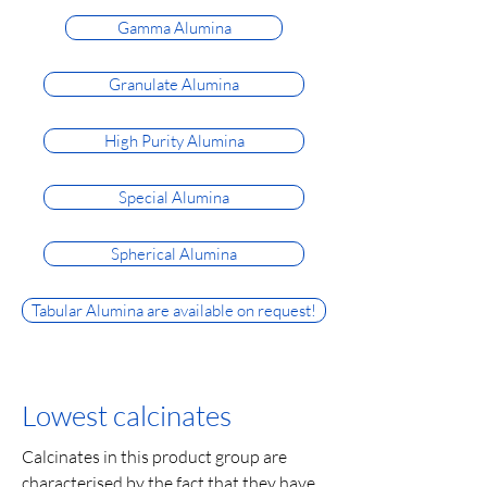
Gamma Alumina
Granulate Alumina
High Purity Alumina
Special Alumina
Spherical Alumina
Tabular Alumina are available on request!
Lowest calcinates
Calcinates in this product group are
characterised by the fact that they have