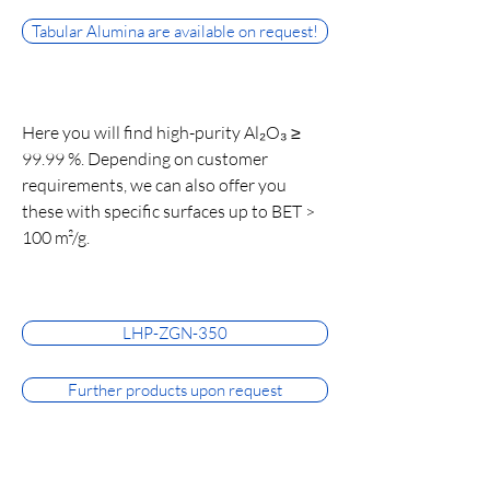
Tabular Alumina are available on request!
Here you will find high-purity Al₂O₃ ≥
99.99 %. Depending on customer
requirements, we can also offer you
these with specific surfaces up to BET >
100 m²/g.
LHP-ZGN-350
Further products upon request