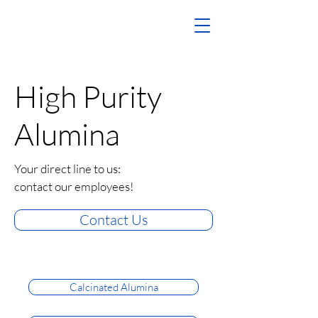
High Purity
Alumina
Your direct line to us:
contact our employees!
Contact Us
Calcinated Alumina