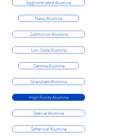
Agglomerated Alumina
Nano Alumina
Submicron Alumina
Low Soda Alumina
Gamma Alumina
Granulate Alumina
High Purity Alumina
Special Alumina
Spherical Alumina